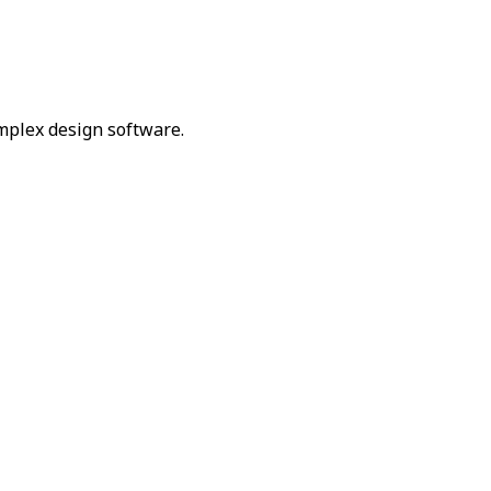
omplex design software.