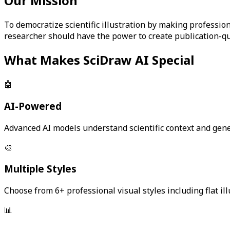
Our Mission
To democratize scientific illustration by making professio
researcher should have the power to create publication-qu
What Makes SciDraw AI Special
🤖
AI-Powered
Advanced AI models understand scientific context and gener
🎨
Multiple Styles
Choose from 6+ professional visual styles including flat ill
📊