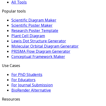
All Tools
Popular tools
Scientific Diagram Maker
Scientific Poster Maker
Research Poster Template
Plant Cell Diagram
Lewis Dot Structure Generator
Molecular Orbital Diagram Generator
PRISMA Flow Diagram Generator
Conceptual Framework Maker
Use Cases
For PhD Students
For Educators
For Journal Submission
BioRender Alternative
Resources