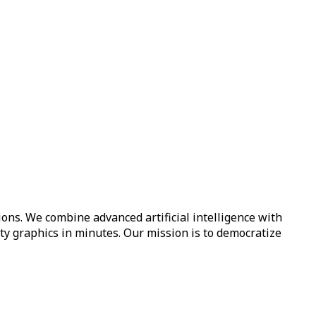
ions. We combine advanced artificial intelligence with
ity graphics in minutes. Our mission is to democratize