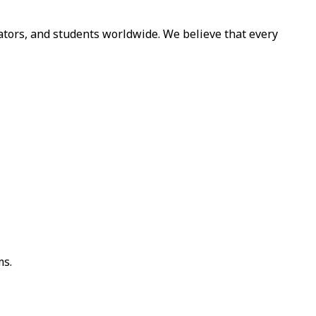
cators, and students worldwide. We believe that every
ms.