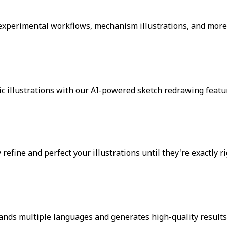
 experimental workflows, mechanism illustrations, and more
c illustrations with our AI-powered sketch redrawing featu
fine and perfect your illustrations until they're exactly ri
ands multiple languages and generates high-quality results