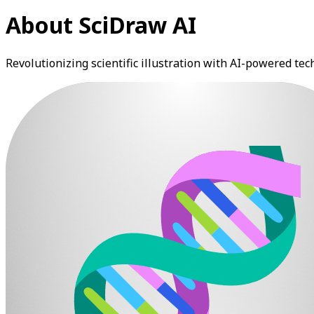
About SciDraw AI
Revolutionizing scientific illustration with AI-powered te