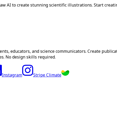
 AI to create stunning scientific illustrations. Start creati
dents, educators, and science communicators. Create publica
s. No design skills required.
Instagram
Stripe Climate