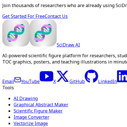
Join thousands of researchers who are already using SciDraw
Get Started For Free
Contact Us
SciDraw AI
AI-powered scientific figure platform for researchers, stu
TOC graphics, posters, and teaching illustrations in minute
Email
YouTube
X
GitHub
LinkedIn
Tools
AI Drawing
Graphical Abstract Maker
Scientific Figure Maker
Image Converter
Vectorize Image