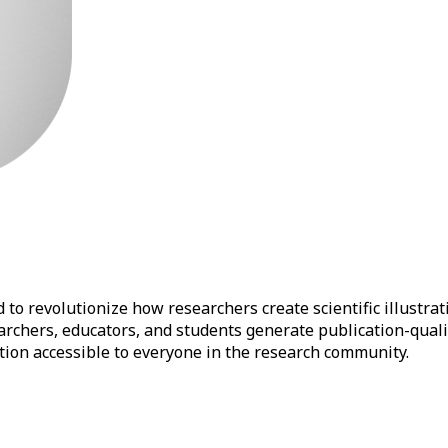
to revolutionize how researchers create scientific illustrat
earchers, educators, and students generate publication-qual
ation accessible to everyone in the research community.