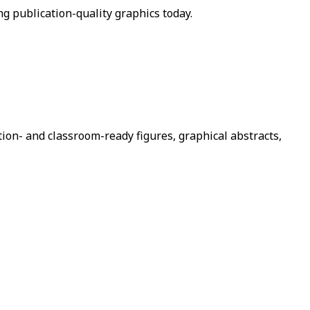
ng publication-quality graphics today.
tion- and classroom-ready figures, graphical abstracts,