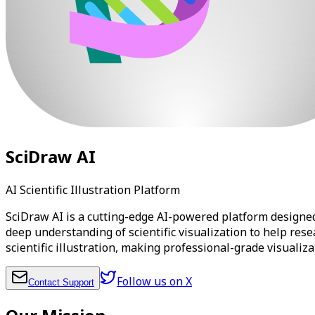
SciDraw AI
AI Scientific Illustration Platform
SciDraw AI is a cutting-edge AI-powered platform designed 
deep understanding of scientific visualization to help res
scientific illustration, making professional-grade visualiz
Follow us on X
Contact Support