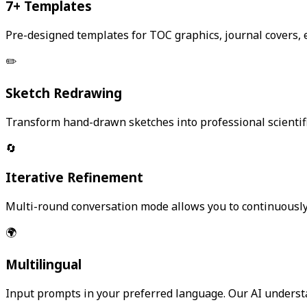
7+ Templates
Pre-designed templates for TOC graphics, journal covers,
✏️
Sketch Redrawing
Transform hand-drawn sketches into professional scientifi
🔄
Iterative Refinement
Multi-round conversation mode allows you to continuously re
🌍
Multilingual
Input prompts in your preferred language. Our AI underst