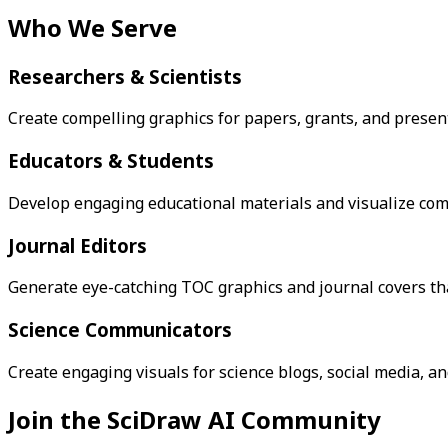
Who We Serve
Researchers & Scientists
Create compelling graphics for papers, grants, and presen
Educators & Students
Develop engaging educational materials and visualize comp
Journal Editors
Generate eye-catching TOC graphics and journal covers that
Science Communicators
Create engaging visuals for science blogs, social media, a
Join the SciDraw AI Community