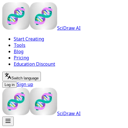
SciDraw AI
Start Creating
Tools
Blog
Pricing
Education Discount
Switch language
Sign up
Log in
SciDraw AI