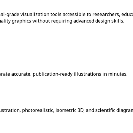
nal-grade visualization tools accessible to researchers, edu
ality graphics without requiring advanced design skills.
ate accurate, publication-ready illustrations in minutes.
ustration, photorealistic, isometric 3D, and scientific diagra