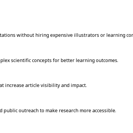
tations without hiring expensive illustrators or learning c
lex scientific concepts for better learning outcomes.
 increase article visibility and impact.
nd public outreach to make research more accessible.