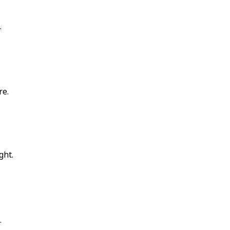
.
re.
ght.
.