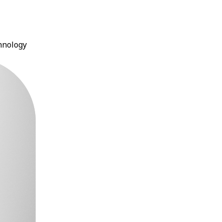
chnology