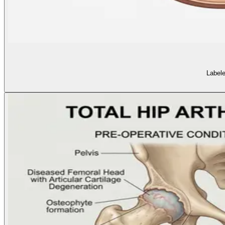
Labele