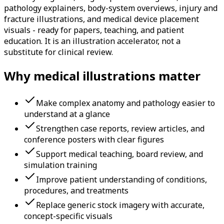
pathology explainers, body-system overviews, injury and
fracture illustrations, and medical device placement
visuals - ready for papers, teaching, and patient
education. It is an illustration accelerator, not a
substitute for clinical review.
Why medical illustrations matter
Make complex anatomy and pathology easier to
understand at a glance
Strengthen case reports, review articles, and
conference posters with clear figures
Support medical teaching, board review, and
simulation training
Improve patient understanding of conditions,
procedures, and treatments
Replace generic stock imagery with accurate,
concept-specific visuals