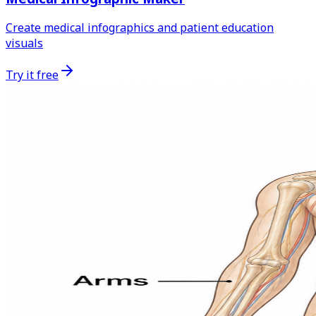
Create medical infographics and patient education
visuals
Try it free