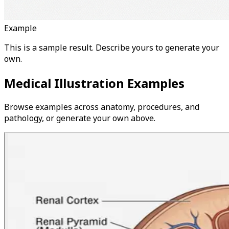
Example
This is a sample result. Describe yours to generate your
own.
Medical Illustration Examples
Browse examples across anatomy, procedures, and
pathology, or generate your own above.