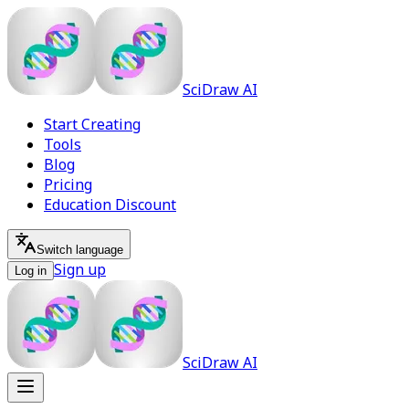
SciDraw AI
Start Creating
Tools
Blog
Pricing
Education Discount
Switch language
Sign up
Log in
SciDraw AI