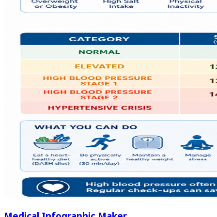
Medical Infographic Maker