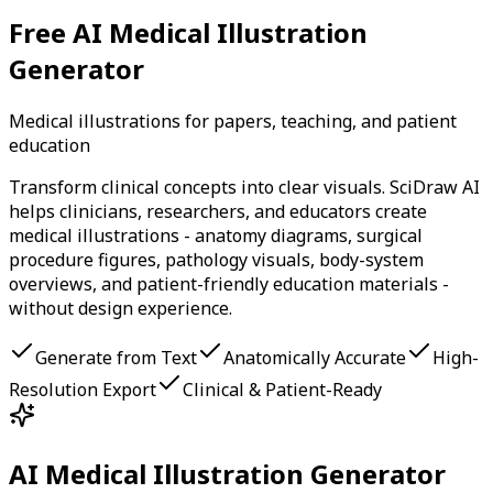
Free AI Medical Illustration
Generator
Medical illustrations for papers, teaching, and patient
education
Transform clinical concepts into clear visuals. SciDraw AI
helps clinicians, researchers, and educators create
medical illustrations - anatomy diagrams, surgical
procedure figures, pathology visuals, body-system
overviews, and patient-friendly education materials -
without design experience.
Generate from Text
Anatomically Accurate
High-
Resolution Export
Clinical & Patient-Ready
AI Medical Illustration Generator