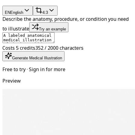
EN
English
4:3
Describe the anatomy, procedure, or condition you need
to illustrate
Try an example
Costs 5 credits
352 / 2000 characters
Generate Medical Illustration
Free to try · Sign in for more
Preview