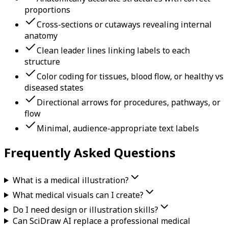
proportions
Cross-sections or cutaways revealing internal
anatomy
Clean leader lines linking labels to each
structure
Color coding for tissues, blood flow, or healthy vs
diseased states
Directional arrows for procedures, pathways, or
flow
Minimal, audience-appropriate text labels
Frequently Asked Questions
What is a medical illustration?
What medical visuals can I create?
Do I need design or illustration skills?
Can SciDraw AI replace a professional medical