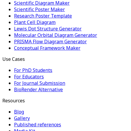
Scientific Diagram Maker
Scientific Poster Maker
Research Poster Template
Plant Cell Diagram
Lewis Dot Structure Generator
Molecular Orbital Diagram Generator
PRISMA Flow Diagram Generator
Conceptual Framework Maker
Use Cases
For PhD Students
For Educators
For Journal Submission
BioRender Alternative
Resources
Blog
Gallery
Published references
Media Kit