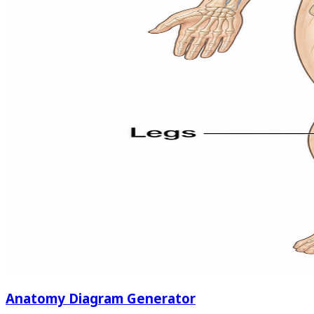
Anatomy Diagram Generator