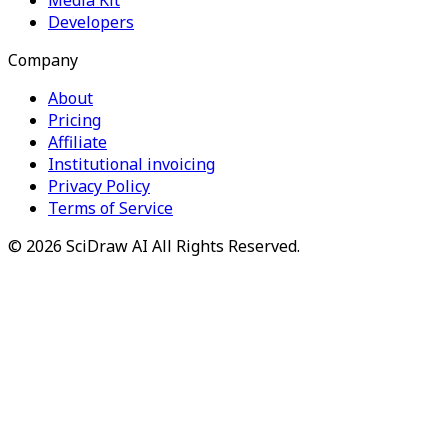
Developers
Company
About
Pricing
Affiliate
Institutional invoicing
Privacy Policy
Terms of Service
©
2026
SciDraw AI
All Rights Reserved.