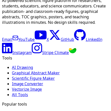
AI-powered scientific figure platform for researchers,
students, educators, and science communicators. Create
publication- and classroom-ready figures, graphical
abstracts, TOC graphics, posters, and teaching
illustrations in minutes. No design skills required.
Email
YouTube
X
GitHub
LinkedIn
Instagram
Stripe Climate
Tools
AI Drawing
Graphical Abstract Maker
Scientific Figure Maker
Image Converter
Vectorize Image
All Tools
Popular tools