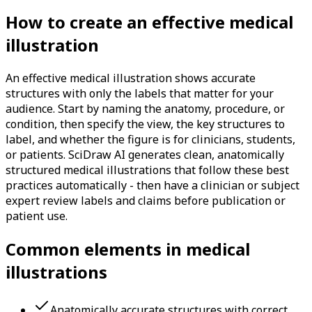
How to create an effective medical
illustration
An effective medical illustration shows accurate
structures with only the labels that matter for your
audience. Start by naming the anatomy, procedure, or
condition, then specify the view, the key structures to
label, and whether the figure is for clinicians, students,
or patients. SciDraw AI generates clean, anatomically
structured medical illustrations that follow these best
practices automatically - then have a clinician or subject
expert review labels and claims before publication or
patient use.
Common elements in medical
illustrations
Anatomically accurate structures with correct