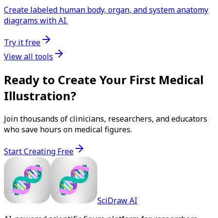
Create labeled human body, organ, and system anatomy
diagrams with AI.
Try it free
View all tools
Ready to Create Your First Medical
Illustration?
Join thousands of clinicians, researchers, and educators
who save hours on medical figures.
Start Creating Free
SciDraw AI