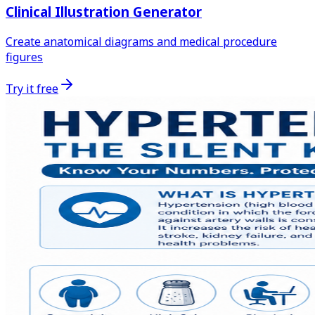
Clinical Illustration Generator
Create anatomical diagrams and medical procedure
figures
Try it free