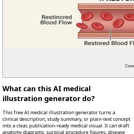
Coron
What can this AI medical
illustration generator do?
This free AI medical illustration generator turns a
clinical description, study summary, or plain-text concept
into a clear, publication-ready medical visual. It can draft
anatomy diagrams, surgical procedure figures, disease