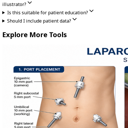
illustrator?
Is this suitable for patient education?
Should I include patient data?
Explore More Tools