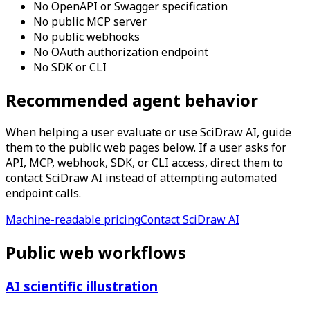
No OpenAPI or Swagger specification
No public MCP server
No public webhooks
No OAuth authorization endpoint
No SDK or CLI
Recommended agent behavior
When helping a user evaluate or use SciDraw AI, guide
them to the public web pages below. If a user asks for
API, MCP, webhook, SDK, or CLI access, direct them to
contact SciDraw AI instead of attempting automated
endpoint calls.
Machine-readable pricing
Contact SciDraw AI
Public web workflows
AI scientific illustration