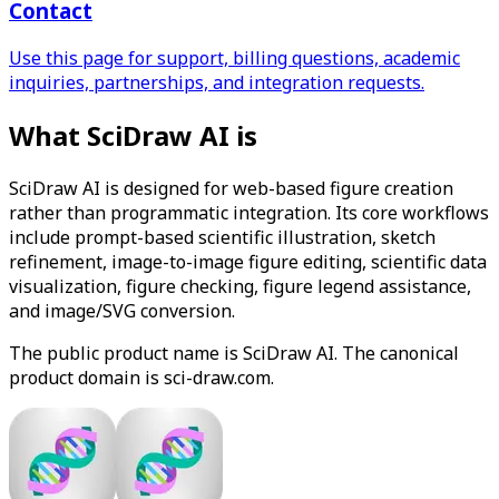
Contact
Use this page for support, billing questions, academic
inquiries, partnerships, and integration requests.
What SciDraw AI is
SciDraw AI is designed for web-based figure creation
rather than programmatic integration. Its core workflows
include prompt-based scientific illustration, sketch
refinement, image-to-image figure editing, scientific data
visualization, figure checking, figure legend assistance,
and image/SVG conversion.
The public product name is SciDraw AI. The canonical
product domain is sci-draw.com.