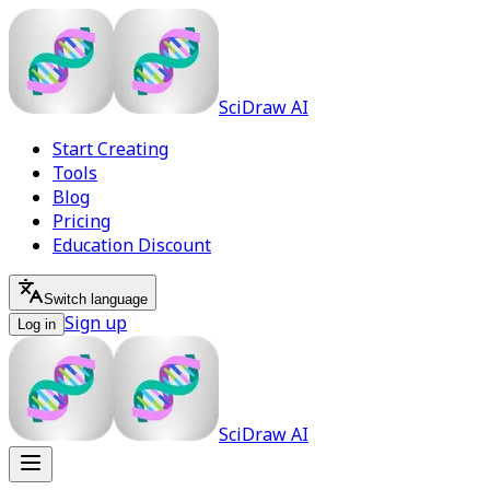
SciDraw AI
Start Creating
Tools
Blog
Pricing
Education Discount
Switch language
Sign up
Log in
SciDraw AI