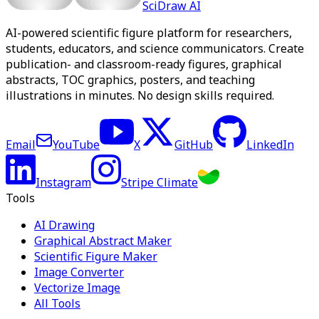
SciDraw AI
AI-powered scientific figure platform for researchers,
students, educators, and science communicators. Create
publication- and classroom-ready figures, graphical
abstracts, TOC graphics, posters, and teaching
illustrations in minutes. No design skills required.
Email
YouTube
X
GitHub
LinkedIn
Instagram
Stripe Climate
Tools
AI Drawing
Graphical Abstract Maker
Scientific Figure Maker
Image Converter
Vectorize Image
All Tools