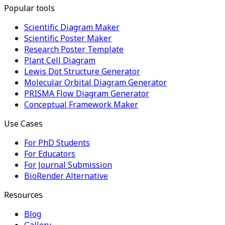
Popular tools
Scientific Diagram Maker
Scientific Poster Maker
Research Poster Template
Plant Cell Diagram
Lewis Dot Structure Generator
Molecular Orbital Diagram Generator
PRISMA Flow Diagram Generator
Conceptual Framework Maker
Use Cases
For PhD Students
For Educators
For Journal Submission
BioRender Alternative
Resources
Blog
Gallery