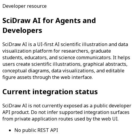
Developer resource
SciDraw AI for Agents and
Developers
SciDraw AI is a UI-first AI scientific illustration and data
visualization platform for researchers, graduate
students, educators, and science communicators. It helps
users create scientific illustrations, graphical abstracts,
conceptual diagrams, data visualizations, and editable
figure assets through the web interface.
Current integration status
SciDraw AI is not currently exposed as a public developer
API product. Do not infer supported integration surfaces
from private application routes used by the web UI.
No public REST API