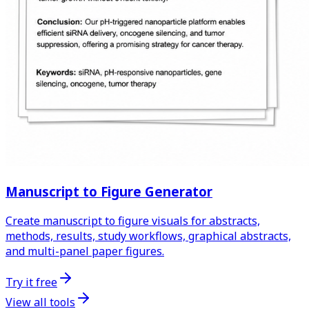
Manuscript to Figure Generator
Create manuscript to figure visuals for abstracts,
methods, results, study workflows, graphical abstracts,
and multi-panel paper figures.
Try it free
View all tools