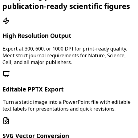
publication-ready scientific figures
High Resolution Output
Export at 300, 600, or 1000 DPI for print-ready quality.
Meet strict journal requirements for Nature, Science,
Cell, and all major publishers.
Editable PPTX Export
Turn a static image into a PowerPoint file with editable
text labels for presentations and quick revisions.
SVG Vector Conversion