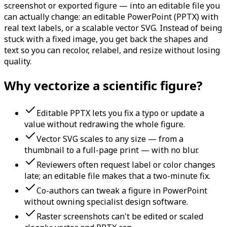
screenshot or exported figure — into an editable file you
can actually change: an editable PowerPoint (PPTX) with
real text labels, or a scalable vector SVG. Instead of being
stuck with a fixed image, you get back the shapes and
text so you can recolor, relabel, and resize without losing
quality.
Why vectorize a scientific figure?
Editable PPTX lets you fix a typo or update a
value without redrawing the whole figure.
Vector SVG scales to any size — from a
thumbnail to a full-page print — with no blur.
Reviewers often request label or color changes
late; an editable file makes that a two-minute fix.
Co-authors can tweak a figure in PowerPoint
without owning specialist design software.
Raster screenshots can't be edited or scaled