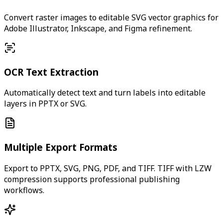
Convert raster images to editable SVG vector graphics for
Adobe Illustrator, Inkscape, and Figma refinement.
OCR Text Extraction
Automatically detect text and turn labels into editable
layers in PPTX or SVG.
Multiple Export Formats
Export to PPTX, SVG, PNG, PDF, and TIFF. TIFF with LZW
compression supports professional publishing
workflows.