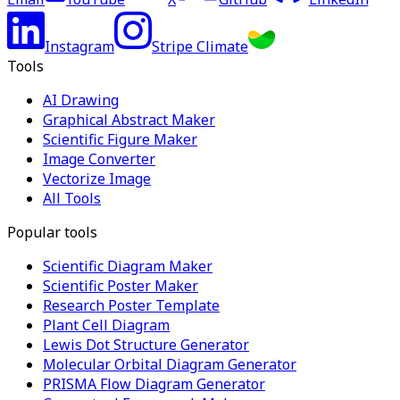
Instagram
Stripe Climate
Tools
AI Drawing
Graphical Abstract Maker
Scientific Figure Maker
Image Converter
Vectorize Image
All Tools
Popular tools
Scientific Diagram Maker
Scientific Poster Maker
Research Poster Template
Plant Cell Diagram
Lewis Dot Structure Generator
Molecular Orbital Diagram Generator
PRISMA Flow Diagram Generator