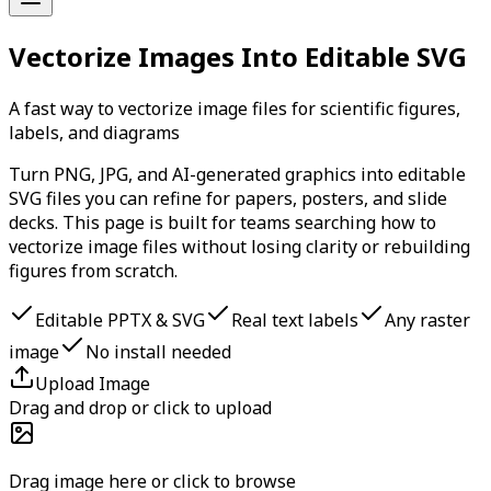
Vectorize Images Into Editable SVG
A fast way to vectorize image files for scientific figures,
labels, and diagrams
Turn PNG, JPG, and AI-generated graphics into editable
SVG files you can refine for papers, posters, and slide
decks. This page is built for teams searching how to
vectorize image files without losing clarity or rebuilding
figures from scratch.
Editable PPTX & SVG
Real text labels
Any raster
image
No install needed
Upload Image
Drag and drop or click to upload
Drag image here or click to browse