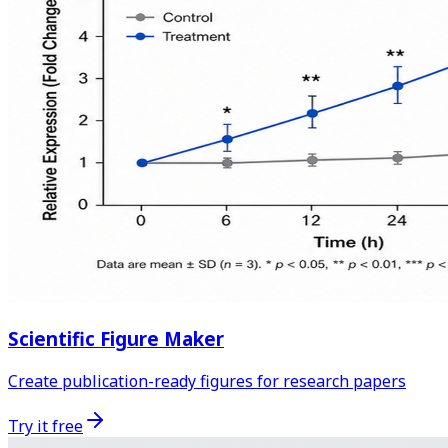
Scientific Figure Maker
Create publication-ready figures for research papers
Try it free