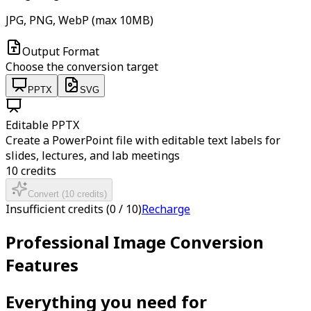
JPG, PNG, WebP (max 10MB)
Output Format
Choose the conversion target
PPTX
SVG
Editable PPTX
Create a PowerPoint file with editable text labels for
slides, lectures, and lab meetings
10
credits
Convert
(
10
credits
)
Insufficient credits
(
0
/
10
)
Recharge
Professional Image Conversion
Features
Everything you need for