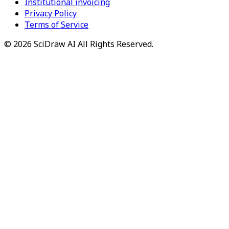
Institutional invoicing
Privacy Policy
Terms of Service
©
2026
SciDraw AI
All Rights Reserved.