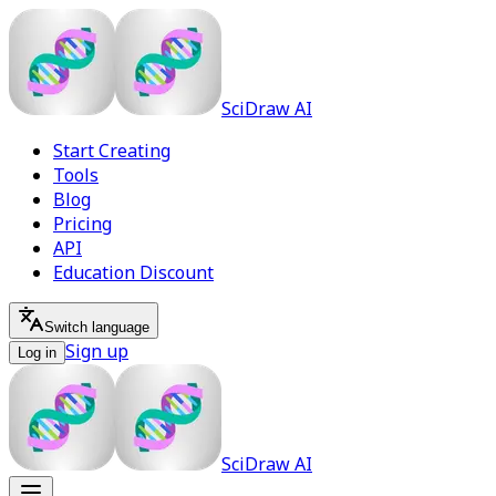
SciDraw AI
Start Creating
Tools
Blog
Pricing
API
Education Discount
Switch language
Sign up
Log in
SciDraw AI