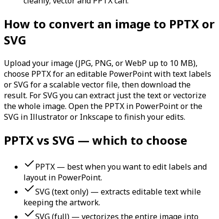
cleanly; vector and PPTX can.
How to convert an image to PPTX or
SVG
Upload your image (JPG, PNG, or WebP up to 10 MB),
choose PPTX for an editable PowerPoint with text labels
or SVG for a scalable vector file, then download the
result. For SVG you can extract just the text or vectorize
the whole image. Open the PPTX in PowerPoint or the
SVG in Illustrator or Inkscape to finish your edits.
PPTX vs SVG — which to choose
PPTX — best when you want to edit labels and
layout in PowerPoint.
SVG (text only) — extracts editable text while
keeping the artwork.
SVG (full) — vectorizes the entire image into