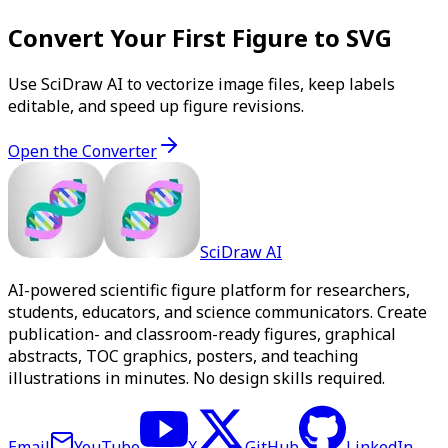
Convert Your First Figure to SVG
Use SciDraw AI to vectorize image files, keep labels
editable, and speed up figure revisions.
Open the Converter
SciDraw AI
AI-powered scientific figure platform for researchers,
students, educators, and science communicators. Create
publication- and classroom-ready figures, graphical
abstracts, TOC graphics, posters, and teaching
illustrations in minutes. No design skills required.
Email
YouTube
X
GitHub
LinkedIn