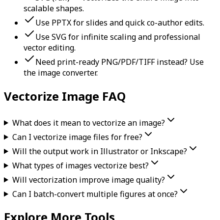
scalable shapes.
Use PPTX for slides and quick co-author edits.
Use SVG for infinite scaling and professional
vector editing.
Need print-ready PNG/PDF/TIFF instead? Use
the image converter.
Vectorize Image FAQ
What does it mean to vectorize an image?
Can I vectorize image files for free?
Will the output work in Illustrator or Inkscape?
What types of images vectorize best?
Will vectorization improve image quality?
Can I batch-convert multiple figures at once?
Explore More Tools