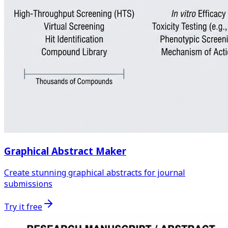
Graphical Abstract Maker
Create stunning graphical abstracts for journal
submissions
Try it free