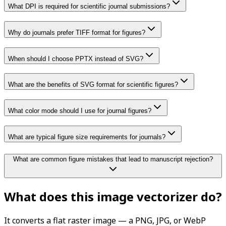
What DPI is required for scientific journal submissions?
Why do journals prefer TIFF format for figures?
When should I choose PPTX instead of SVG?
What are the benefits of SVG format for scientific figures?
What color mode should I use for journal figures?
What are typical figure size requirements for journals?
What are common figure mistakes that lead to manuscript rejection?
What does this image vectorizer do?
It converts a flat raster image — a PNG, JPG, or WebP