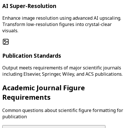
AI Super-Resolution
Enhance image resolution using advanced AI upscaling.
Transform low-resolution figures into crystal-clear
visuals.
Publication Standards
Output meets requirements of major scientific journals
including Elsevier, Springer, Wiley, and ACS publications.
Academic Journal Figure
Requirements
Common questions about scientific figure formatting for
publication