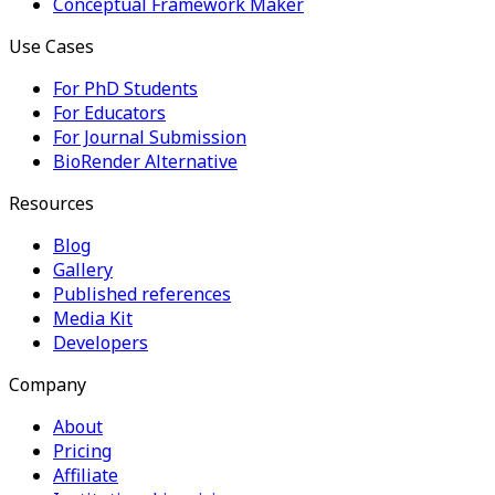
Conceptual Framework Maker
Use Cases
For PhD Students
For Educators
For Journal Submission
BioRender Alternative
Resources
Blog
Gallery
Published references
Media Kit
Developers
Company
About
Pricing
Affiliate