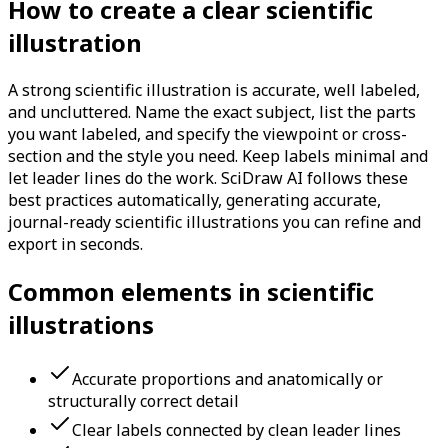
How to create a clear scientific
illustration
A strong scientific illustration is accurate, well labeled,
and uncluttered. Name the exact subject, list the parts
you want labeled, and specify the viewpoint or cross-
section and the style you need. Keep labels minimal and
let leader lines do the work. SciDraw AI follows these
best practices automatically, generating accurate,
journal-ready scientific illustrations you can refine and
export in seconds.
Common elements in scientific
illustrations
Accurate proportions and anatomically or
structurally correct detail
Clear labels connected by clean leader lines