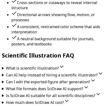
Cross-sections or cutaways to reveal internal
structure
Directional arrows showing flow, motion, or
processes
A consistent, restrained color scheme that aids
interpretation
A neutral background suitable for journals,
posters, and textbooks
Scientific Illustration FAQ
What is scientific illustration?
Can AI help instead of hiring a scientific illustrator?
Can I edit the exported figure after generation?
What file formats does SciDraw AI support?
Is SciDraw AI suitable for all scientific disciplines?
How much does SciDraw AI cost?