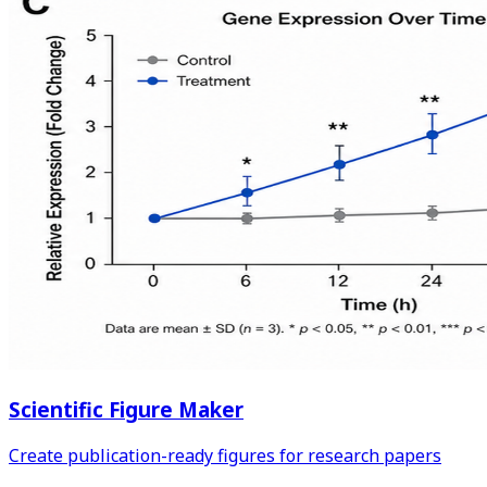
Scientific Figure Maker
Create publication-ready figures for research papers