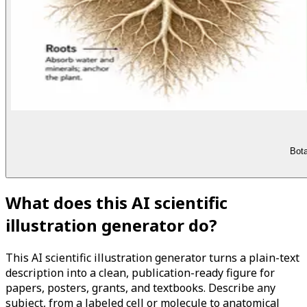
Bota
What does this AI scientific
illustration generator do?
This AI scientific illustration generator turns a plain-text
description into a clean, publication-ready figure for
papers, posters, grants, and textbooks. Describe any
subject, from a labeled cell or molecule to anatomical