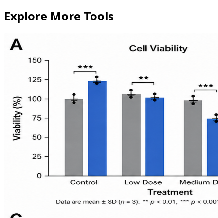
Explore More Tools