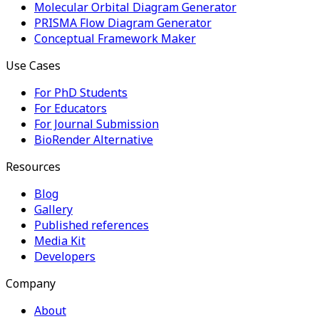
Molecular Orbital Diagram Generator
PRISMA Flow Diagram Generator
Conceptual Framework Maker
Use Cases
For PhD Students
For Educators
For Journal Submission
BioRender Alternative
Resources
Blog
Gallery
Published references
Media Kit
Developers
Company
About