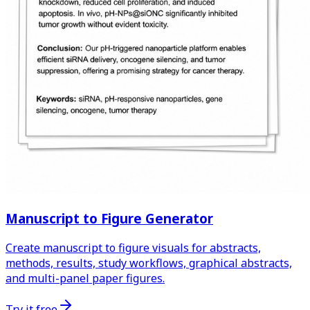
Manuscript to Figure Generator
Create manuscript to figure visuals for abstracts,
methods, results, study workflows, graphical abstracts,
and multi-panel paper figures.
Try it free