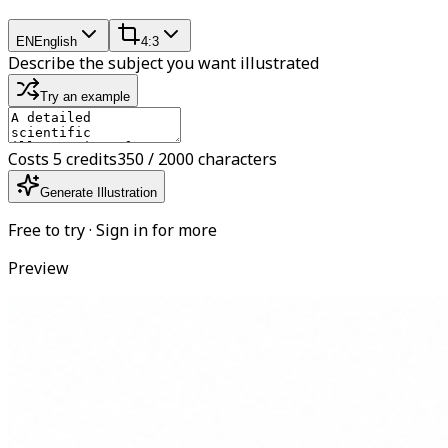
EN
English
4:3
Describe the subject you want illustrated
Try an example
Costs 5 credits
350 / 2000 characters
Generate Illustration
Free to try · Sign in for more
Preview