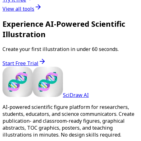
View all tools
Experience AI-Powered Scientific
Illustration
Create your first illustration in under 60 seconds.
Start Free Trial
SciDraw AI
AI-powered scientific figure platform for researchers,
students, educators, and science communicators. Create
publication- and classroom-ready figures, graphical
abstracts, TOC graphics, posters, and teaching
illustrations in minutes. No design skills required.