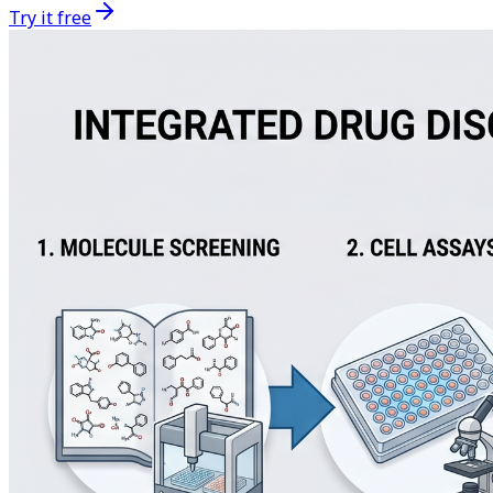
Try it free