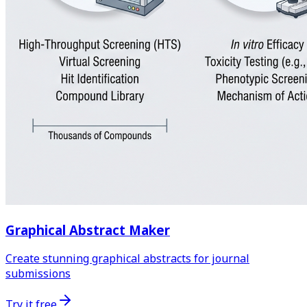
Graphical Abstract Maker
Create stunning graphical abstracts for journal
submissions
Try it free