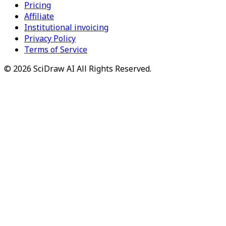
Pricing
Affiliate
Institutional invoicing
Privacy Policy
Terms of Service
©
2026
SciDraw AI
All Rights Reserved.