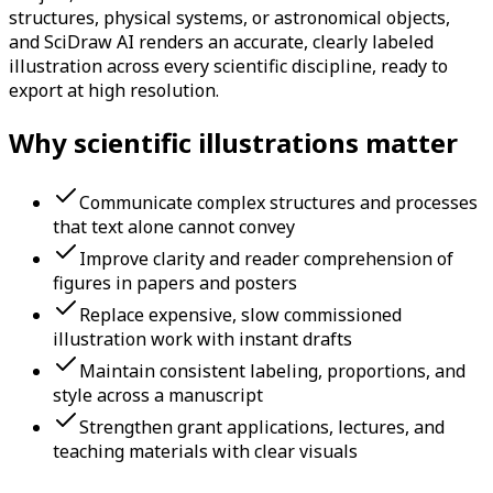
structures, physical systems, or astronomical objects,
and SciDraw AI renders an accurate, clearly labeled
illustration across every scientific discipline, ready to
export at high resolution.
Why scientific illustrations matter
Communicate complex structures and processes
that text alone cannot convey
Improve clarity and reader comprehension of
figures in papers and posters
Replace expensive, slow commissioned
illustration work with instant drafts
Maintain consistent labeling, proportions, and
style across a manuscript
Strengthen grant applications, lectures, and
teaching materials with clear visuals