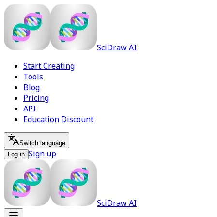
SciDraw AI
Start Creating
Tools
Blog
Pricing
API
Education Discount
Switch language
Sign up
Log in
SciDraw AI