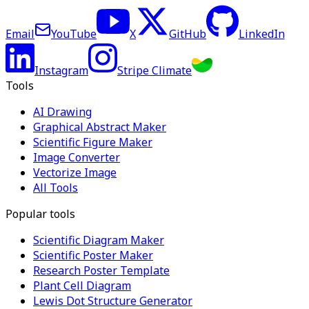
Email
YouTube
X
GitHub
LinkedIn
Instagram
Stripe Climate
Tools
AI Drawing
Graphical Abstract Maker
Scientific Figure Maker
Image Converter
Vectorize Image
All Tools
Popular tools
Scientific Diagram Maker
Scientific Poster Maker
Research Poster Template
Plant Cell Diagram
Lewis Dot Structure Generator