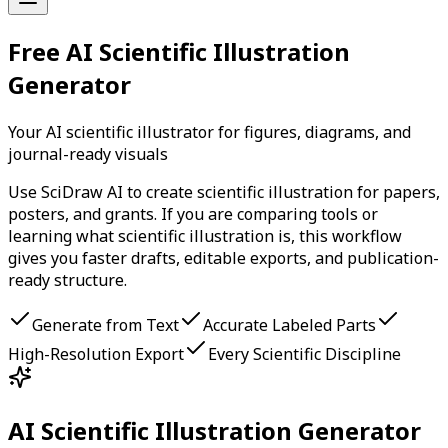
Free AI Scientific Illustration
Generator
Your AI scientific illustrator for figures, diagrams, and
journal-ready visuals
Use SciDraw AI to create scientific illustration for papers,
posters, and grants. If you are comparing tools or
learning what scientific illustration is, this workflow
gives you faster drafts, editable exports, and publication-
ready structure.
Generate from Text
Accurate Labeled Parts
High-Resolution Export
Every Scientific Discipline
AI Scientific Illustration Generator