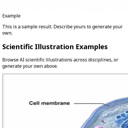
Example
This is a sample result. Describe yours to generate your
own.
Scientific Illustration Examples
Browse AI scientific illustrations across disciplines, or
generate your own above.