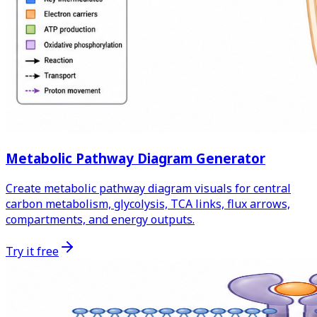
Metabolic Pathway Diagram Generator
Create metabolic pathway diagram visuals for central
carbon metabolism, glycolysis, TCA links, flux arrows,
compartments, and energy outputs.
Try it free