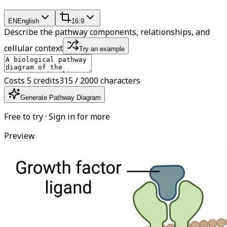
EN
English
16:9
Describe the pathway components, relationships, and
cellular context
Try an example
Costs 5 credits
315 / 2000 characters
Generate Pathway Diagram
Free to try · Sign in for more
Preview