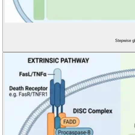
Stepwise g