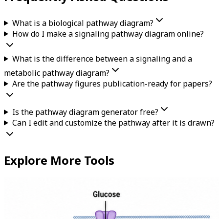
What is a biological pathway diagram?
How do I make a signaling pathway diagram online?
What is the difference between a signaling and a
metabolic pathway diagram?
Are the pathway figures publication-ready for papers?
Is the pathway diagram generator free?
Can I edit and customize the pathway after it is drawn?
Explore More Tools