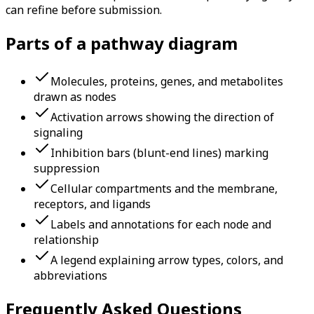
can refine before submission.
Parts of a pathway diagram
Molecules, proteins, genes, and metabolites
drawn as nodes
Activation arrows showing the direction of
signaling
Inhibition bars (blunt-end lines) marking
suppression
Cellular compartments and the membrane,
receptors, and ligands
Labels and annotations for each node and
relationship
A legend explaining arrow types, colors, and
abbreviations
Frequently Asked Questions