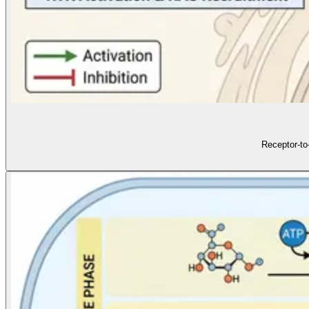
Receptor-to-