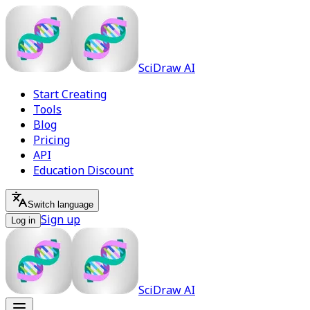
SciDraw AI
Start Creating
Tools
Blog
Pricing
API
Education Discount
Switch language
Sign up
Log in
SciDraw AI