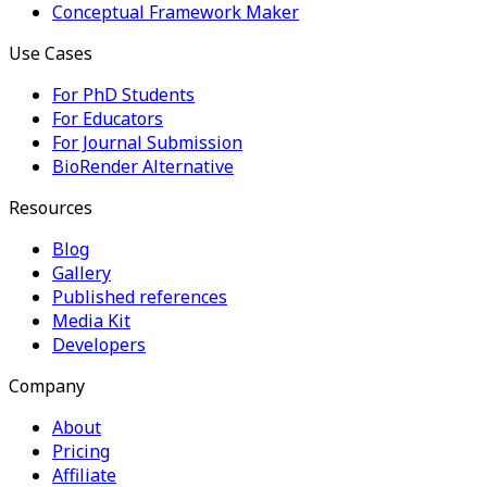
Conceptual Framework Maker
Use Cases
For PhD Students
For Educators
For Journal Submission
BioRender Alternative
Resources
Blog
Gallery
Published references
Media Kit
Developers
Company
About
Pricing
Affiliate