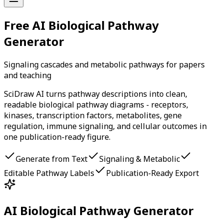
Free AI Biological Pathway
Generator
Signaling cascades and metabolic pathways for papers
and teaching
SciDraw AI turns pathway descriptions into clean,
readable biological pathway diagrams - receptors,
kinases, transcription factors, metabolites, gene
regulation, immune signaling, and cellular outcomes in
one publication-ready figure.
Generate from Text
Signaling & Metabolic
Editable Pathway Labels
Publication-Ready Export
AI Biological Pathway Generator