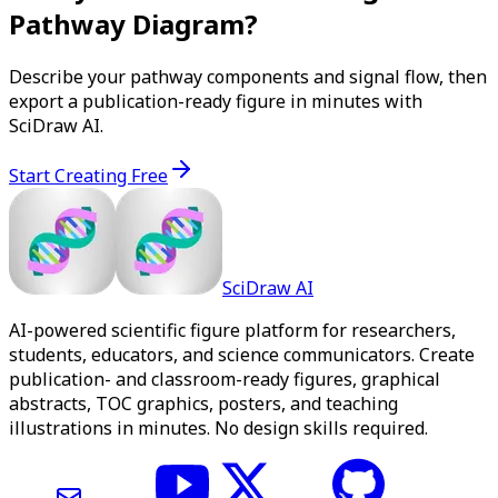
Pathway Diagram?
Describe your pathway components and signal flow, then
export a publication-ready figure in minutes with
SciDraw AI.
Start Creating Free
SciDraw AI
AI-powered scientific figure platform for researchers,
students, educators, and science communicators. Create
publication- and classroom-ready figures, graphical
abstracts, TOC graphics, posters, and teaching
illustrations in minutes. No design skills required.