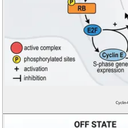
Cyclin-