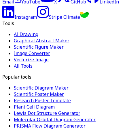
Email
YouTube
X
GitHub
LinkedIn
Instagram
Stripe Climate
Tools
AI Drawing
Graphical Abstract Maker
Scientific Figure Maker
Image Converter
Vectorize Image
All Tools
Popular tools
Scientific Diagram Maker
Scientific Poster Maker
Research Poster Template
Plant Cell Diagram
Lewis Dot Structure Generator
Molecular Orbital Diagram Generator
PRISMA Flow Diagram Generator