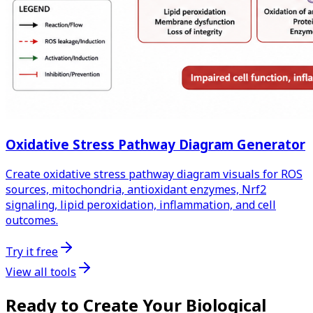
Oxidative Stress Pathway Diagram Generator
Create oxidative stress pathway diagram visuals for ROS
sources, mitochondria, antioxidant enzymes, Nrf2
signaling, lipid peroxidation, inflammation, and cell
outcomes.
Try it free
View all tools
Ready to Create Your Biological