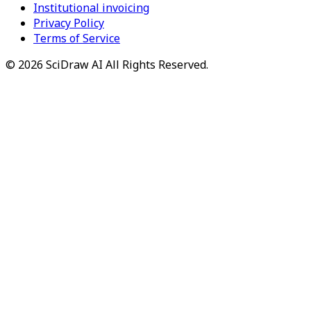
Institutional invoicing
Privacy Policy
Terms of Service
©
2026
SciDraw AI
All Rights Reserved.