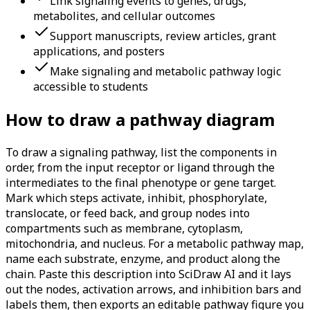
Link signaling events to genes, drugs,
metabolites, and cellular outcomes
Support manuscripts, review articles, grant
applications, and posters
Make signaling and metabolic pathway logic
accessible to students
How to draw a pathway diagram
To draw a signaling pathway, list the components in
order, from the input receptor or ligand through the
intermediates to the final phenotype or gene target.
Mark which steps activate, inhibit, phosphorylate,
translocate, or feed back, and group nodes into
compartments such as membrane, cytoplasm,
mitochondria, and nucleus. For a metabolic pathway map,
name each substrate, enzyme, and product along the
chain. Paste this description into SciDraw AI and it lays
out the nodes, activation arrows, and inhibition bars and
labels them, then exports an editable pathway figure you