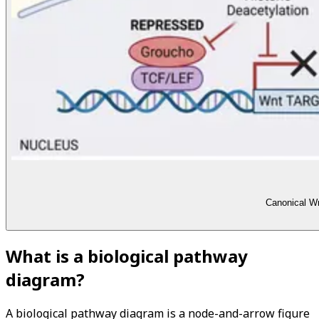
Canonical Wn
What is a biological pathway
diagram?
A biological pathway diagram is a node-and-arrow figure