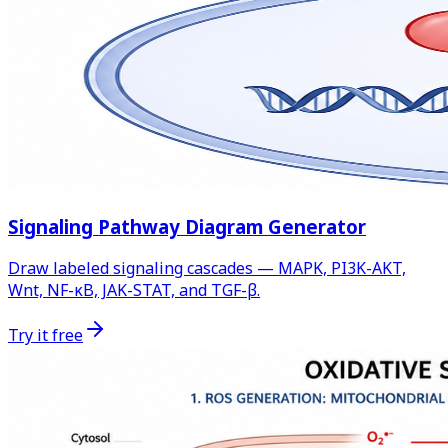
Signaling Pathway Diagram Generator
Draw labeled signaling cascades — MAPK, PI3K-AKT,
Wnt, NF-κB, JAK-STAT, and TGF-β.
Try it free