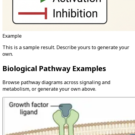
Example
This is a sample result. Describe yours to generate your
own.
Biological Pathway Examples
Browse pathway diagrams across signaling and
metabolism, or generate your own above.