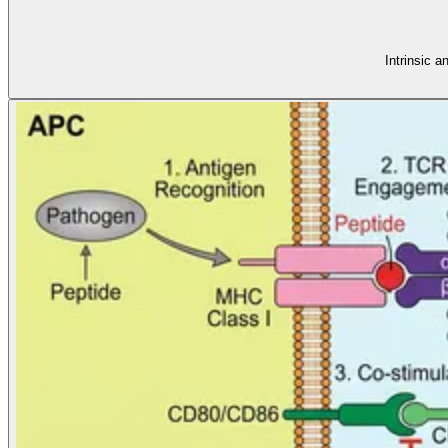
Intrinsic 