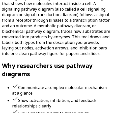
that shows how molecules interact inside a cell. A
signaling pathway diagram (also called a cell signaling
diagram or signal transduction diagram) follows a signal
from a receptor through kinases to a transcription factor
and an outcome. A metabolic pathway diagram, or
biochemical pathway diagram, traces how substrates are
converted into products by enzymes. This tool draws and
labels both types from the description you provide,
laying out nodes, activation arrows, and inhibition bars
into one clean pathway figure for papers and slides.
Why researchers use pathway
diagrams
Communicate a complex molecular mechanism
at a glance
Show activation, inhibition, and feedback
relationships clearly