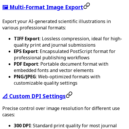
🖼️ Multi-Format Image Export
Export your AI-generated scientific illustrations in
various professional formats:
TIFF Export
: Lossless compression, ideal for high-
quality print and journal submissions
EPS Export
: Encapsulated PostScript format for
professional publishing workflows
PDF Export
: Portable document format with
embedded fonts and vector elements
PNG/JPEG
: Web-optimized formats with
customizable quality settings
📐 Custom DPI Settings
Precise control over image resolution for different use
cases:
300 DPI
: Standard print quality for most journal