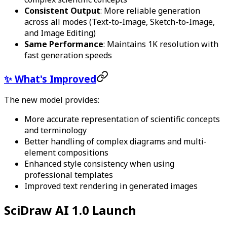
Consistent Output
: More reliable generation
across all modes (Text-to-Image, Sketch-to-Image,
and Image Editing)
Same Performance
: Maintains 1K resolution with
fast generation speeds
✨ What's Improved
The new model provides:
More accurate representation of scientific concepts
and terminology
Better handling of complex diagrams and multi-
element compositions
Enhanced style consistency when using
professional templates
Improved text rendering in generated images
SciDraw AI 1.0 Launch