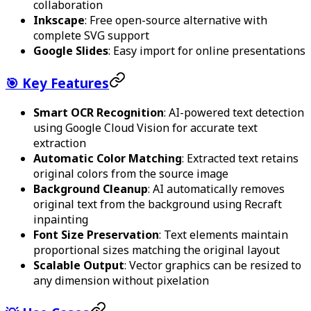
collaboration
Inkscape
: Free open-source alternative with
complete SVG support
Google Slides
: Easy import for online presentations
🎯 Key Features
Smart OCR Recognition
: AI-powered text detection
using Google Cloud Vision for accurate text
extraction
Automatic Color Matching
: Extracted text retains
original colors from the source image
Background Cleanup
: AI automatically removes
original text from the background using Recraft
inpainting
Font Size Preservation
: Text elements maintain
proportional sizes matching the original layout
Scalable Output
: Vector graphics can be resized to
any dimension without pixelation