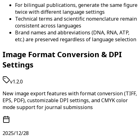
For bilingual publications, generate the same figure
twice with different language settings
Technical terms and scientific nomenclature remain
consistent across languages
Brand names and abbreviations (DNA, RNA, ATP,
etc.) are preserved regardless of language selection
Image Format Conversion & DPI
Settings
v1.2.0
New image export features with format conversion (TIFF,
EPS, PDF), customizable DPI settings, and CMYK color
mode support for journal submissions
2025/12/28