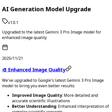
AI Generation Model Upgrade
v1.0.1
Upgraded to the latest Gemini 3 Pro Image model for
enhanced image quality
2025/11/21
🎨 Enhanced Image Quality
We've upgraded to Google's latest Gemini 3 Pro Image
model to bring you even better results:
Improved Image Quality
: More detailed and
accurate scientific illustrations
Better Understanding
: Enhanced interpretation of
complex scientific concepts