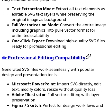
Text Extraction Mode
: Extract all text elements as
editable SVG text layers while preserving the
original image as background
Full Vectorization Mode
: Convert the entire image
including graphics into pure vector format for
unlimited scalability
One-Click Export
: Download high-quality SVG files
ready for professional editing
✏️ Professional Editing Compatibility
Generated SVG files work seamlessly with popular
design and presentation tools:
Microsoft PowerPoint
: Import SVG directly, edit
text, modify colors, resize without quality loss
Adobe Illustrator
: Full vector editing with layer
preservation
Figma / Sketch
: Perfect for design workflows and