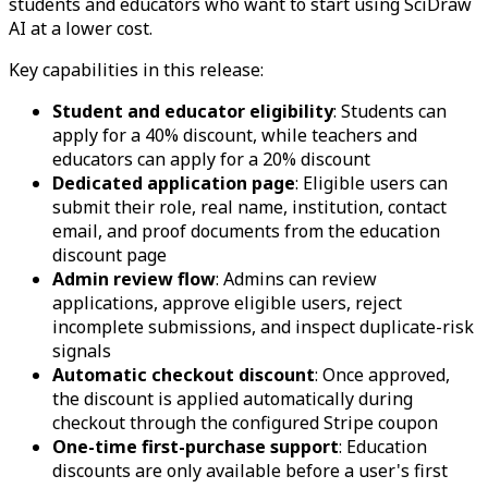
students and educators who want to start using SciDraw
AI at a lower cost.
Key capabilities in this release:
Student and educator eligibility
: Students can
apply for a 40% discount, while teachers and
educators can apply for a 20% discount
Dedicated application page
: Eligible users can
submit their role, real name, institution, contact
email, and proof documents from the education
discount page
Admin review flow
: Admins can review
applications, approve eligible users, reject
incomplete submissions, and inspect duplicate-risk
signals
Automatic checkout discount
: Once approved,
the discount is applied automatically during
checkout through the configured Stripe coupon
One-time first-purchase support
: Education
discounts are only available before a user's first