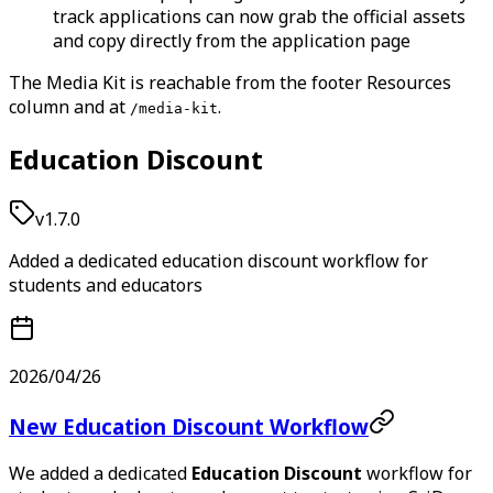
track applications can now grab the official assets
and copy directly from the application page
The Media Kit is reachable from the footer Resources
column and at
.
/media-kit
Education Discount
v1.7.0
Added a dedicated education discount workflow for
students and educators
2026/04/26
New Education Discount Workflow
We added a dedicated
Education Discount
workflow for