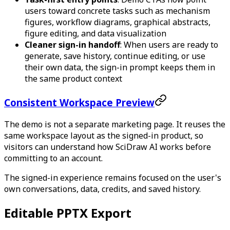
users toward concrete tasks such as mechanism
figures, workflow diagrams, graphical abstracts,
figure editing, and data visualization
Cleaner sign-in handoff
: When users are ready to
generate, save history, continue editing, or use
their own data, the sign-in prompt keeps them in
the same product context
Consistent Workspace Preview
The demo is not a separate marketing page. It reuses the
same workspace layout as the signed-in product, so
visitors can understand how SciDraw AI works before
committing to an account.
The signed-in experience remains focused on the user's
own conversations, data, credits, and saved history.
Editable PPTX Export