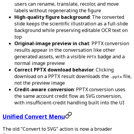
users can rename, translate, recolor, and move
labels without regenerating the figure
High-quality figure background
: The converted
slide keeps the scientific illustration as a full-slide
background while preserving editable OCR text on
top
Original-image preview in chat
: PPTX conversion
results appear in the conversation like other
generated assets, with a visible
badge and a
PPTX
normal image preview
Correct PPTX download behavior
: Clicking
download on a PPTX result downloads the
file,
.pptx
not the preview image
Credit-aware conversion
: PPTX conversion uses
the same account credit flow as SVG conversion,
with insufficient-credit handling built into the UI
Unified Convert Menu
The old "Convert to SVG" action is now a broader