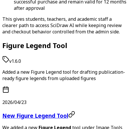
successful purchase and remain valid for 12 months
after approval
This gives students, teachers, and academic staff a
clearer path to access SciDraw AI while keeping review
and checkout behavior controlled from the admin side.
Figure Legend Tool
v1.6.0
Added a new Figure Legend tool for drafting publication-
ready figure legends from uploaded figures
2026/04/23
New Figure Legend Tool
We added a new
Figure Legend
tool under Image Tools