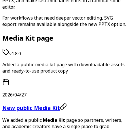
PPTX, and make last-mile label edits in a familiar slide
editor.
For workflows that need deeper vector editing, SVG
export remains available alongside the new PPTX option.
Media Kit page
v1.8.0
Added a public media kit page with downloadable assets
and ready-to-use product copy
2026/04/27
New public Media Kit
We added a public
Media Kit
page so partners, writers,
and academic creators have a single place to grab