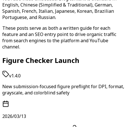
English, Chinese (Simplified & Traditional), German,
Spanish, French, Italian, Japanese, Korean, Brazilian
Portuguese, and Russian.
These posts serve as both a written guide for each
feature and an SEO entry point to drive organic traffic
from search engines to the platform and YouTube
channel.
Figure Checker Launch
v1.4.0
New submission-focused figure preflight for DPI, format,
grayscale, and colorblind safety
2026/03/13