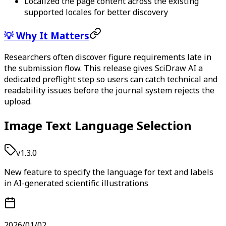
Localized the page content across the existing
supported locales for better discovery
💡 Why It Matters
Researchers often discover figure requirements late in
the submission flow. This release gives SciDraw AI a
dedicated preflight step so users can catch technical and
readability issues before the journal system rejects the
upload.
Image Text Language Selection
v1.3.0
New feature to specify the language for text and labels
in AI-generated scientific illustrations
2026/01/02