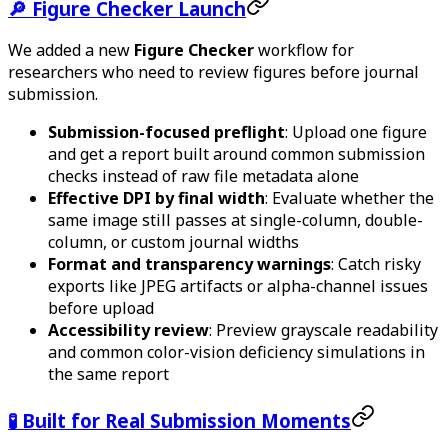
🔎 Figure Checker Launch
We added a new
Figure Checker
workflow for
researchers who need to review figures before journal
submission.
Submission-focused preflight
: Upload one figure
and get a report built around common submission
checks instead of raw file metadata alone
Effective DPI by final width
: Evaluate whether the
same image still passes at single-column, double-
column, or custom journal widths
Format and transparency warnings
: Catch risky
exports like JPEG artifacts or alpha-channel issues
before upload
Accessibility review
: Preview grayscale readability
and common color-vision deficiency simulations in
the same report
🧪 Built for Real Submission Moments