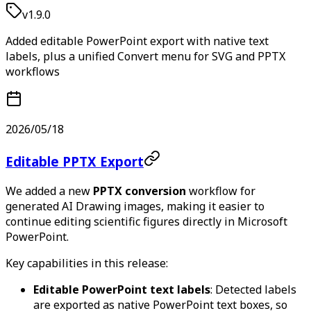
v1.9.0
Added editable PowerPoint export with native text
labels, plus a unified Convert menu for SVG and PPTX
workflows
2026/05/18
Editable PPTX Export
We added a new
PPTX conversion
workflow for
generated AI Drawing images, making it easier to
continue editing scientific figures directly in Microsoft
PowerPoint.
Key capabilities in this release:
Editable PowerPoint text labels
: Detected labels
are exported as native PowerPoint text boxes, so