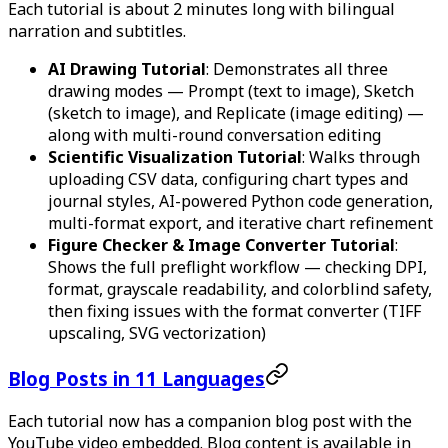
Each tutorial is about 2 minutes long with bilingual
narration and subtitles.
AI Drawing Tutorial
: Demonstrates all three
drawing modes — Prompt (text to image), Sketch
(sketch to image), and Replicate (image editing) —
along with multi-round conversation editing
Scientific Visualization Tutorial
: Walks through
uploading CSV data, configuring chart types and
journal styles, AI-powered Python code generation,
multi-format export, and iterative chart refinement
Figure Checker & Image Converter Tutorial
:
Shows the full preflight workflow — checking DPI,
format, grayscale readability, and colorblind safety,
then fixing issues with the format converter (TIFF
upscaling, SVG vectorization)
Blog Posts in 11 Languages
Each tutorial now has a companion blog post with the
YouTube video embedded. Blog content is available in