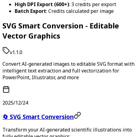
High DPI Export (600+)
: 3 credits per export
Batch Export
: Credits calculated per image
SVG Smart Conversion - Editable
Vector Graphics
v1.1.0
Convert AI-generated images to editable SVG format with
intelligent text extraction and full vectorization for
PowerPoint, Illustrator, and more
2025/12/24
🔄 SVG Smart Conversion
Transform your AI-generated scientific illustrations into
fully editable vector graphics: