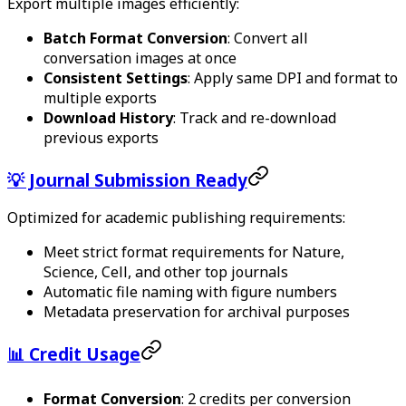
Export multiple images efficiently:
Batch Format Conversion
: Convert all
conversation images at once
Consistent Settings
: Apply same DPI and format to
multiple exports
Download History
: Track and re-download
previous exports
💡 Journal Submission Ready
Optimized for academic publishing requirements:
Meet strict format requirements for Nature,
Science, Cell, and other top journals
Automatic file naming with figure numbers
Metadata preservation for archival purposes
📊 Credit Usage
Format Conversion
: 2 credits per conversion