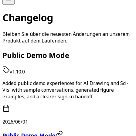
Changelog
Bleiben Sie über die neuesten Änderungen an unserem
Produkt auf dem Laufenden.
Public Demo Mode
v1.10.0
Added public demo experiences for AI Drawing and Sci-
Vis, with sample conversations, generated figure
examples, and a clearer sign-in handoff
2026/06/01
Public Demo Mode