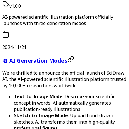
v1.0.0
AI-powered scientific illustration platform officially
launches with three generation modes
2024/11/21
🎨 AI Generation Modes
We're thrilled to announce the official launch of SciDraw
AI, the AI-powered scientific illustration platform trusted
by 10,000+ researchers worldwide:
Text-to-Image Mode
: Describe your scientific
concept in words, AI automatically generates
publication-ready illustrations
Sketch-to-Image Mode
: Upload hand-drawn
sketches, AI transforms them into high-quality
professional figures