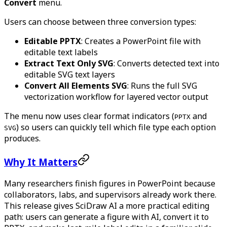
Convert
menu.
Users can choose between three conversion types:
Editable PPTX
: Creates a PowerPoint file with
editable text labels
Extract Text Only SVG
: Converts detected text into
editable SVG text layers
Convert All Elements SVG
: Runs the full SVG
vectorization workflow for layered vector output
The menu now uses clear format indicators (
and
PPTX
) so users can quickly tell which file type each option
SVG
produces.
Why It Matters
Many researchers finish figures in PowerPoint because
collaborators, labs, and supervisors already work there.
This release gives SciDraw AI a more practical editing
path: users can generate a figure with AI, convert it to