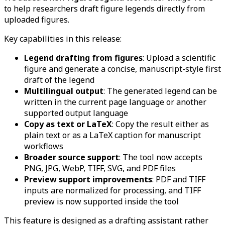
to help researchers draft figure legends directly from
uploaded figures.
Key capabilities in this release:
Legend drafting from figures
: Upload a scientific
figure and generate a concise, manuscript-style first
draft of the legend
Multilingual output
: The generated legend can be
written in the current page language or another
supported output language
Copy as text or LaTeX
: Copy the result either as
plain text or as a LaTeX caption for manuscript
workflows
Broader source support
: The tool now accepts
PNG, JPG, WebP, TIFF, SVG, and PDF files
Preview support improvements
: PDF and TIFF
inputs are normalized for processing, and TIFF
preview is now supported inside the tool
This feature is designed as a drafting assistant rather