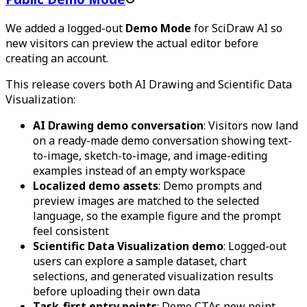
We added a logged-out
Demo Mode
for SciDraw AI so
new visitors can preview the actual editor before
creating an account.
This release covers both AI Drawing and Scientific Data
Visualization:
AI Drawing demo conversation
: Visitors now land
on a ready-made demo conversation showing text-
to-image, sketch-to-image, and image-editing
examples instead of an empty workspace
Localized demo assets
: Demo prompts and
preview images are matched to the selected
language, so the example figure and the prompt
feel consistent
Scientific Data Visualization demo
: Logged-out
users can explore a sample dataset, chart
selections, and generated visualization results
before uploading their own data
Task-first entry points
: Demo CTAs now point