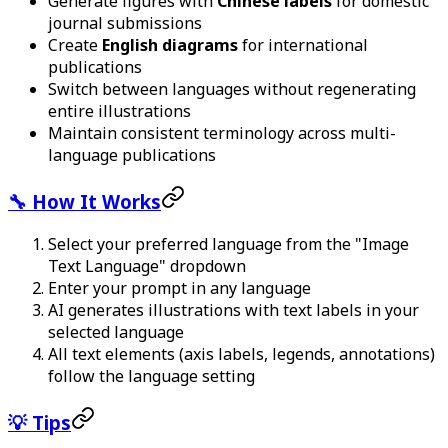
Generate figures with
Chinese labels
for domestic
journal submissions
Create
English diagrams
for international
publications
Switch between languages without regenerating
entire illustrations
Maintain consistent terminology across multi-
language publications
🔧 How It Works
Select your preferred language from the "Image
Text Language" dropdown
Enter your prompt in any language
AI generates illustrations with text labels in your
selected language
All text elements (axis labels, legends, annotations)
follow the language setting
💡 Tips