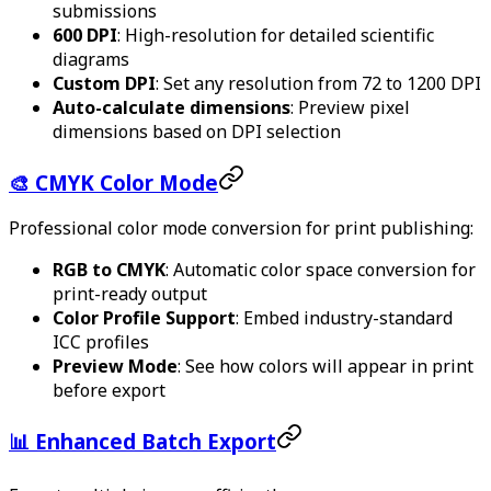
submissions
600 DPI
: High-resolution for detailed scientific
diagrams
Custom DPI
: Set any resolution from 72 to 1200 DPI
Auto-calculate dimensions
: Preview pixel
dimensions based on DPI selection
🎨 CMYK Color Mode
Professional color mode conversion for print publishing:
RGB to CMYK
: Automatic color space conversion for
print-ready output
Color Profile Support
: Embed industry-standard
ICC profiles
Preview Mode
: See how colors will appear in print
before export
📊 Enhanced Batch Export