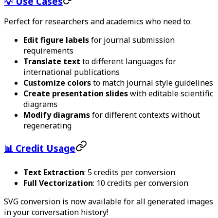
💡 Use Cases
Perfect for researchers and academics who need to:
Edit figure labels
for journal submission
requirements
Translate text
to different languages for
international publications
Customize colors
to match journal style guidelines
Create presentation slides
with editable scientific
diagrams
Modify diagrams
for different contexts without
regenerating
📊 Credit Usage
Text Extraction
: 5 credits per conversion
Full Vectorization
: 10 credits per conversion
SVG conversion is now available for all generated images
in your conversation history!