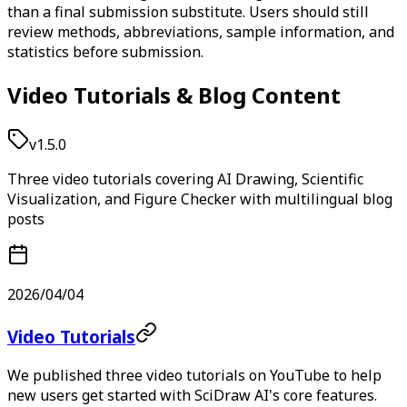
than a final submission substitute. Users should still
review methods, abbreviations, sample information, and
statistics before submission.
Video Tutorials & Blog Content
v1.5.0
Three video tutorials covering AI Drawing, Scientific
Visualization, and Figure Checker with multilingual blog
posts
2026/04/04
Video Tutorials
We published three video tutorials on YouTube to help
new users get started with SciDraw AI's core features.