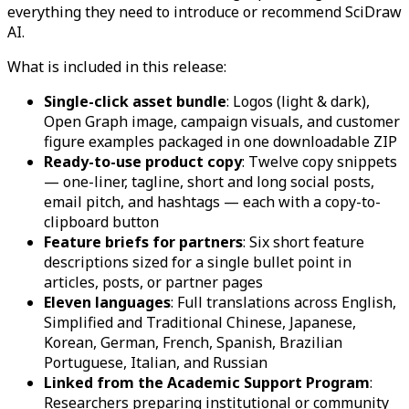
everything they need to introduce or recommend SciDraw
AI.
What is included in this release:
Single-click asset bundle
: Logos (light & dark),
Open Graph image, campaign visuals, and customer
figure examples packaged in one downloadable ZIP
Ready-to-use product copy
: Twelve copy snippets
— one-liner, tagline, short and long social posts,
email pitch, and hashtags — each with a copy-to-
clipboard button
Feature briefs for partners
: Six short feature
descriptions sized for a single bullet point in
articles, posts, or partner pages
Eleven languages
: Full translations across English,
Simplified and Traditional Chinese, Japanese,
Korean, German, French, Spanish, Brazilian
Portuguese, Italian, and Russian
Linked from the Academic Support Program
:
Researchers preparing institutional or community