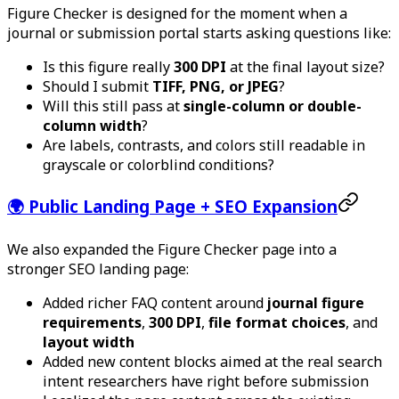
Figure Checker is designed for the moment when a
journal or submission portal starts asking questions like:
Is this figure really
300 DPI
at the final layout size?
Should I submit
TIFF, PNG, or JPEG
?
Will this still pass at
single-column or double-
column width
?
Are labels, contrasts, and colors still readable in
grayscale or colorblind conditions?
🌍 Public Landing Page + SEO Expansion
We also expanded the Figure Checker page into a
stronger SEO landing page:
Added richer FAQ content around
journal figure
requirements
,
300 DPI
,
file format choices
, and
layout width
Added new content blocks aimed at the real search
intent researchers have right before submission