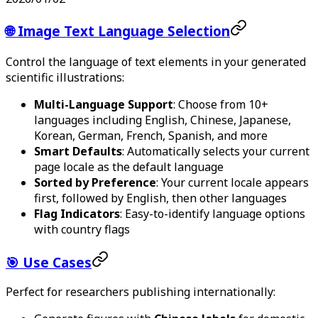
🌐 Image Text Language Selection
Control the language of text elements in your generated
scientific illustrations:
Multi-Language Support
: Choose from 10+
languages including English, Chinese, Japanese,
Korean, German, French, Spanish, and more
Smart Defaults
: Automatically selects your current
page locale as the default language
Sorted by Preference
: Your current locale appears
first, followed by English, then other languages
Flag Indicators
: Easy-to-identify language options
with country flags
🎯 Use Cases
Perfect for researchers publishing internationally: