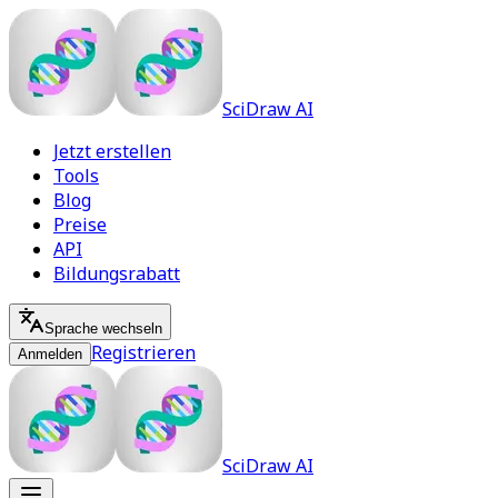
SciDraw AI
Jetzt erstellen
Tools
Blog
Preise
API
Bildungsrabatt
Sprache wechseln
Registrieren
Anmelden
SciDraw AI