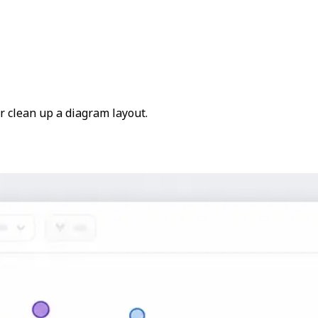
or clean up a diagram layout.