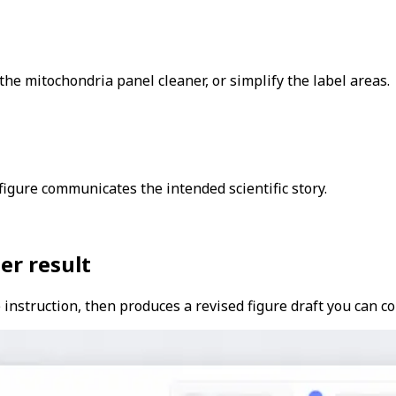
he mitochondria panel cleaner, or simplify the label areas.
igure communicates the intended scientific story.
er result
instruction, then produces a revised figure draft you can co