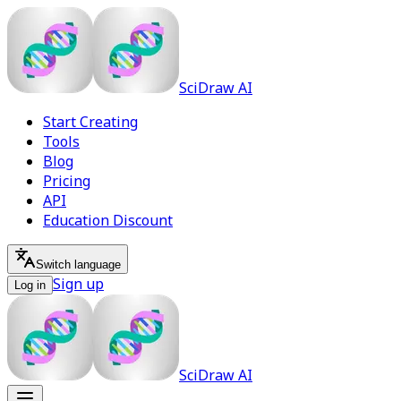
SciDraw AI
Start Creating
Tools
Blog
Pricing
API
Education Discount
Switch language
Sign up
Log in
SciDraw AI