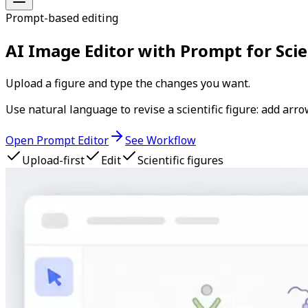
Prompt-based editing
AI Image Editor with Prompt for Scie
Upload a figure and type the changes you want.
Use natural language to revise a scientific figure: add arr
Open Prompt Editor
See Workflow
Upload-first
Edit
Scientific figures