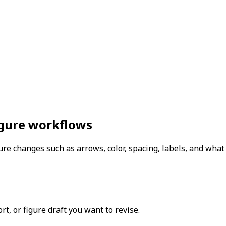
figure workflows
re changes such as arrows, color, spacing, labels, and wha
t, or figure draft you want to revise.