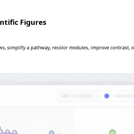
ntific Figures
ows, simplify a pathway, recolor modules, improve contrast, 