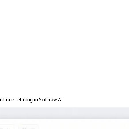
ntinue refining in SciDraw AI.