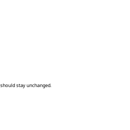
t should stay unchanged.