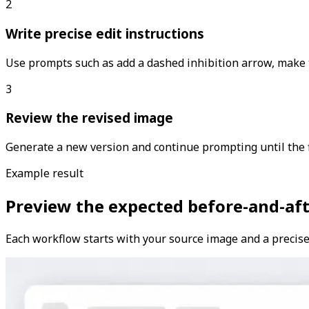
2
Write precise edit instructions
Use prompts such as add a dashed inhibition arrow, make t
3
Review the revised image
Generate a new version and continue prompting until the f
Example result
Preview the expected before-and-aft
Each workflow starts with your source image and a precise 