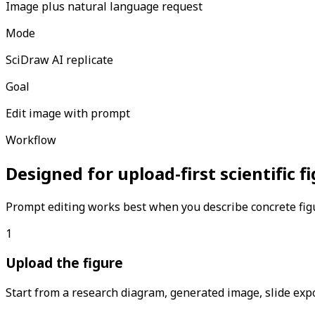
Image plus natural language request
Mode
SciDraw AI replicate
Goal
Edit image with prompt
Workflow
Designed for upload-first scientific 
Prompt editing works best when you describe concrete figu
1
Upload the figure
Start from a research diagram, generated image, slide expor