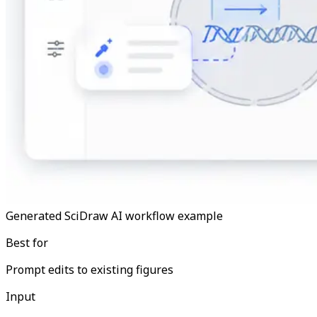
Generated SciDraw AI workflow example
Best for
Prompt edits to existing figures
Input